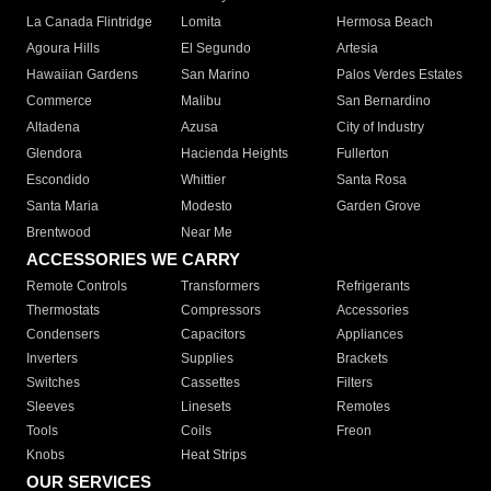
La Canada Flintridge
Lomita
Hermosa Beach
Agoura Hills
El Segundo
Artesia
Hawaiian Gardens
San Marino
Palos Verdes Estates
Commerce
Malibu
San Bernardino
Altadena
Azusa
City of Industry
Glendora
Hacienda Heights
Fullerton
Escondido
Whittier
Santa Rosa
Santa Maria
Modesto
Garden Grove
Brentwood
Near Me
ACCESSORIES WE CARRY
Remote Controls
Transformers
Refrigerants
Thermostats
Compressors
Accessories
Condensers
Capacitors
Appliances
Inverters
Supplies
Brackets
Switches
Cassettes
Filters
Sleeves
Linesets
Remotes
Tools
Coils
Freon
Knobs
Heat Strips
OUR SERVICES