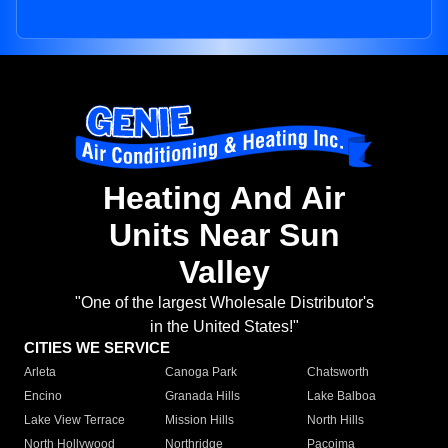
Heating And Air
Units Near Sun
Valley
"One of the largest Wholesale Distributor's
in the United States!"
CITIES WE SERVICE
Arleta
Canoga Park
Chatsworth
Encino
Granada Hills
Lake Balboa
Lake View Terrace
Mission Hills
North Hills
North Hollywood
Northridge
Pacoima