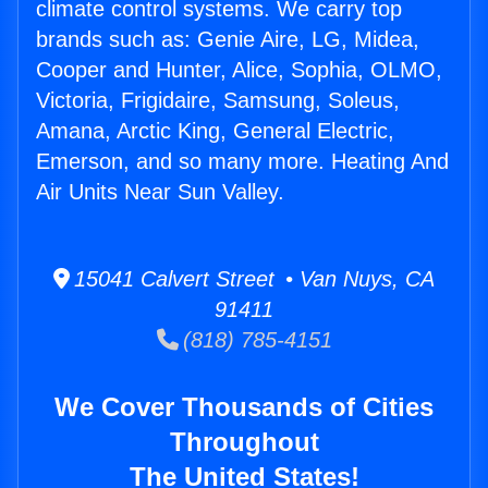
climate control systems. We carry top
brands such as: Genie Aire, LG, Midea,
Cooper and Hunter, Alice, Sophia, OLMO,
Victoria, Frigidaire, Samsung, Soleus,
Amana, Arctic King, General Electric,
Emerson, and so many more. Heating And
Air Units Near Sun Valley.
15041 Calvert Street • Van Nuys, CA
91411
(818) 785-4151
We Cover Thousands of Cities
Throughout
The United States!