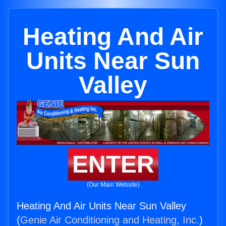
Heating And Air
Units Near Sun
Valley
ENTER
(Our Main Website)
Heating And Air Units Near Sun Valley
(
Genie Air Conditioning and Heating, Inc.
)