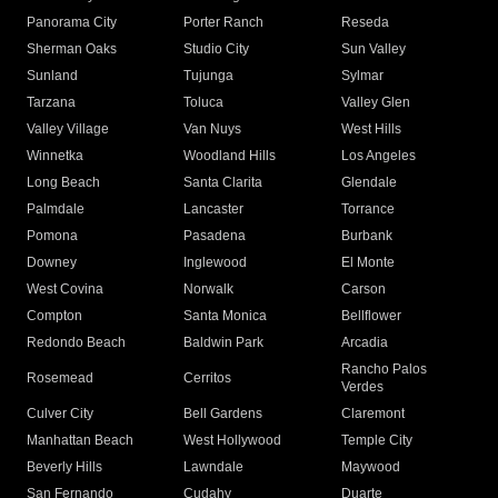
Panorama City
Porter Ranch
Reseda
Sherman Oaks
Studio City
Sun Valley
Sunland
Tujunga
Sylmar
Tarzana
Toluca
Valley Glen
Valley Village
Van Nuys
West Hills
Winnetka
Woodland Hills
Los Angeles
Long Beach
Santa Clarita
Glendale
Palmdale
Lancaster
Torrance
Pomona
Pasadena
Burbank
Downey
Inglewood
El Monte
West Covina
Norwalk
Carson
Compton
Santa Monica
Bellflower
Redondo Beach
Baldwin Park
Arcadia
Rancho Palos
Rosemead
Cerritos
Verdes
Culver City
Bell Gardens
Claremont
Manhattan Beach
West Hollywood
Temple City
Beverly Hills
Lawndale
Maywood
San Fernando
Cudahy
Duarte