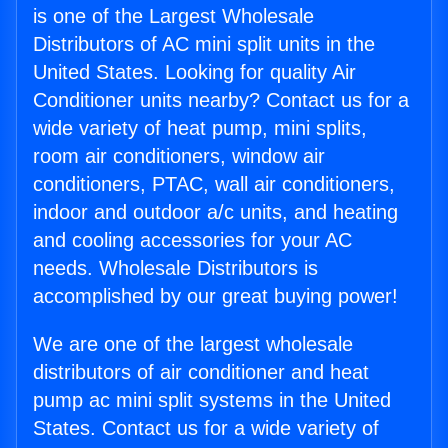
is one of the Largest Wholesale
Distributors of AC mini split units in the
United States. Looking for quality Air
Conditioner units nearby? Contact us for a
wide variety of heat pump, mini splits,
room air conditioners, window air
conditioners, PTAC, wall air conditioners,
indoor and outdoor a/c units, and heating
and cooling accessories for your AC
needs. Wholesale Distributors is
accomplished by our great buying power!
We are one of the largest wholesale
distributors of air conditioner and heat
pump ac mini split systems in the United
States. Contact us for a wide variety of