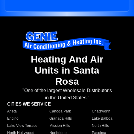
Heating And Air
Units in Santa
Rosa
"One of the largest Wholesale Distributor's
in the United States!"
CITIES WE SERVICE
Arleta
Canoga Park
Chatsworth
Encino
Granada Hills
Lake Balboa
Lake View Terrace
Mission Hills
North Hills
North Hollywood
Northridge
Pacoima