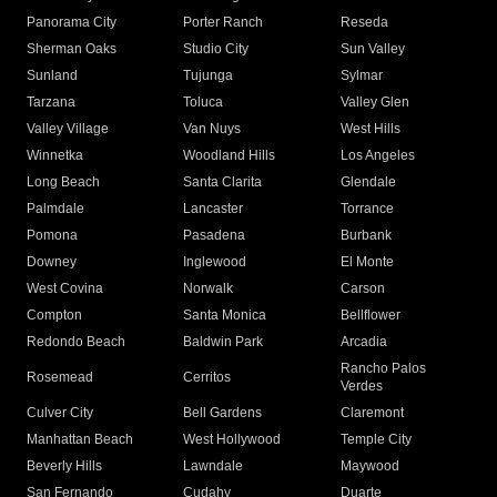
Panorama City
Porter Ranch
Reseda
Sherman Oaks
Studio City
Sun Valley
Sunland
Tujunga
Sylmar
Tarzana
Toluca
Valley Glen
Valley Village
Van Nuys
West Hills
Winnetka
Woodland Hills
Los Angeles
Long Beach
Santa Clarita
Glendale
Palmdale
Lancaster
Torrance
Pomona
Pasadena
Burbank
Downey
Inglewood
El Monte
West Covina
Norwalk
Carson
Compton
Santa Monica
Bellflower
Redondo Beach
Baldwin Park
Arcadia
Rancho Palos
Rosemead
Cerritos
Verdes
Culver City
Bell Gardens
Claremont
Manhattan Beach
West Hollywood
Temple City
Beverly Hills
Lawndale
Maywood
San Fernando
Cudahy
Duarte