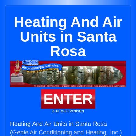
Heating And Air
Units in Santa
Rosa
ENTER
(Our Main Website)
Heating And Air Units in Santa Rosa
(
Genie Air Conditioning and Heating, Inc.
)