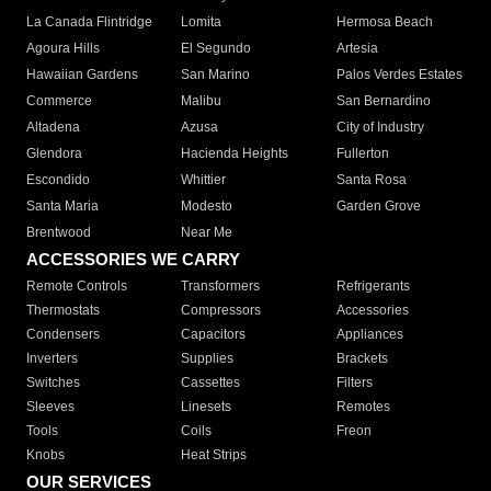
La Canada Flintridge
Lomita
Hermosa Beach
Agoura Hills
El Segundo
Artesia
Hawaiian Gardens
San Marino
Palos Verdes Estates
Commerce
Malibu
San Bernardino
Altadena
Azusa
City of Industry
Glendora
Hacienda Heights
Fullerton
Escondido
Whittier
Santa Rosa
Santa Maria
Modesto
Garden Grove
Brentwood
Near Me
ACCESSORIES WE CARRY
Remote Controls
Transformers
Refrigerants
Thermostats
Compressors
Accessories
Condensers
Capacitors
Appliances
Inverters
Supplies
Brackets
Switches
Cassettes
Filters
Sleeves
Linesets
Remotes
Tools
Coils
Freon
Knobs
Heat Strips
OUR SERVICES