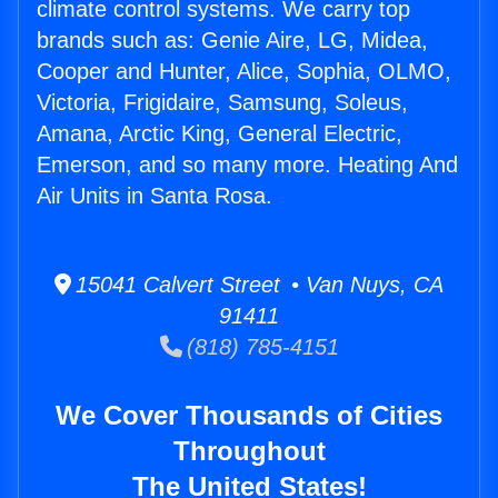
climate control systems. We carry top
brands such as: Genie Aire, LG, Midea,
Cooper and Hunter, Alice, Sophia, OLMO,
Victoria, Frigidaire, Samsung, Soleus,
Amana, Arctic King, General Electric,
Emerson, and so many more. Heating And
Air Units in Santa Rosa.
15041 Calvert Street • Van Nuys, CA
91411
(818) 785-4151
We Cover Thousands of Cities
Throughout
The United States!