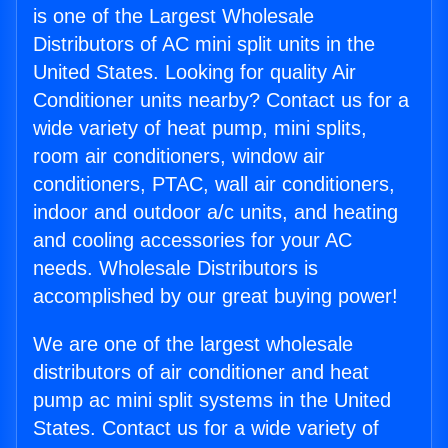
is one of the Largest Wholesale
Distributors of AC mini split units in the
United States. Looking for quality Air
Conditioner units nearby? Contact us for a
wide variety of heat pump, mini splits,
room air conditioners, window air
conditioners, PTAC, wall air conditioners,
indoor and outdoor a/c units, and heating
and cooling accessories for your AC
needs. Wholesale Distributors is
accomplished by our great buying power!
We are one of the largest wholesale
distributors of air conditioner and heat
pump ac mini split systems in the United
States. Contact us for a wide variety of